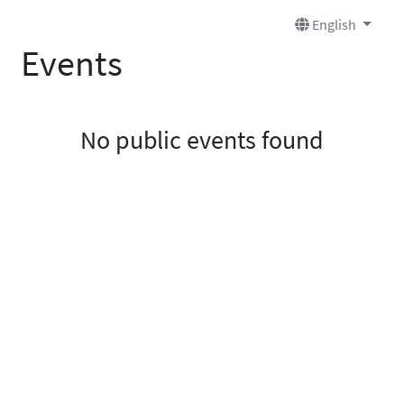
English
Events
No public events found